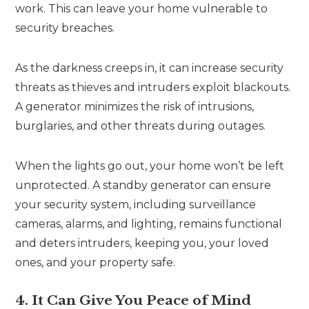
work. This can leave your home vulnerable to
security breaches.
As the darkness creeps in, it can increase security
threats as thieves and intruders exploit blackouts.
A generator minimizes the risk of intrusions,
burglaries, and other threats during outages.
When the lights go out, your home won’t be left
unprotected. A standby generator can ensure
your security system, including surveillance
cameras, alarms, and lighting, remains functional
and deters intruders, keeping you, your loved
ones, and your property safe.
4. It Can Give You Peace of Mind