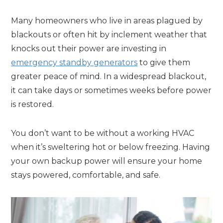
Many homeowners who live in areas plagued by
blackouts or often hit by inclement weather that
knocks out their power are investing in
emergency standby generators
to give them
greater peace of mind. In a widespread blackout,
it can take days or sometimes weeks before power
is restored.
You don’t want to be without a working HVAC
when it’s sweltering hot or below freezing. Having
your own backup power will ensure your home
stays powered, comfortable, and safe.