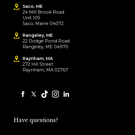
Saco, ME
24 Mill Brook Road
Unit 105
Saco, Maine 04072
Rangeley, ME
22 Dodge Pond Road
Rangeley, ME 04970
Raynham, MA
272 Hill Street
Raynham, MA 02767
Have questions?