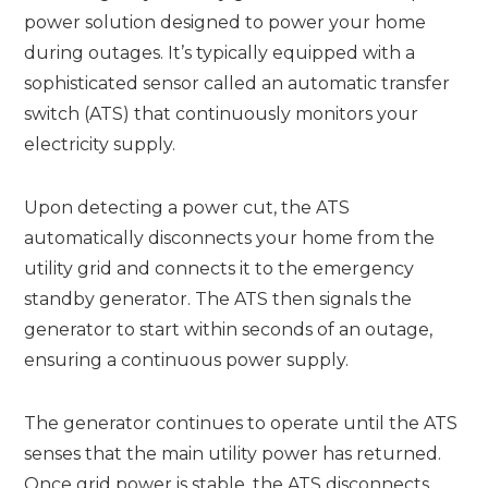
power solution designed to power your home
during outages. It’s typically equipped with a
sophisticated sensor called an automatic transfer
switch (ATS) that continuously monitors your
electricity supply.
Upon detecting a power cut, the ATS
automatically disconnects your home from the
utility grid and connects it to the emergency
standby generator. The ATS then signals the
generator to start within seconds of an outage,
ensuring a continuous power supply.
The generator continues to operate until the ATS
senses that the main utility power has returned.
Once grid power is stable, the ATS disconnects