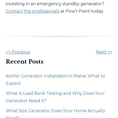
investing in an emergency standby generator?
Contact the professionals
at Pow’r Point today.
Other
<< Previous
Next >>
Posts
Recent Posts
Kohler Generator Installation in Maine: What to
Expect
What Is Load Bank Testing and Why Does Your
Generator Need It?
What Size Generator Does Your Home Actually