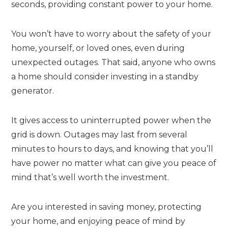
seconds, providing constant power to your home.
You won’t have to worry about the safety of your
home, yourself, or loved ones, even during
unexpected outages. That said, anyone who owns
a home should consider investing in a standby
generator.
It gives access to uninterrupted power when the
grid is down. Outages may last from several
minutes to hours to days, and knowing that you’ll
have power no matter what can give you peace of
mind that’s well worth the investment.
Are you interested in saving money, protecting
your home, and enjoying peace of mind by