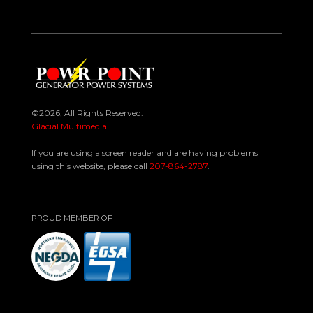
©2026, All Rights Reserved.
Glacial Multimedia
.
If you are using a screen reader and are having problems
using this website, please call
207-864-2787
.
PROUD MEMBER OF