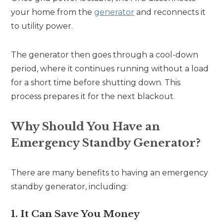
your home from the
generator
and reconnects it
to utility power.
The generator then goes through a cool-down
period, where it continues running without a load
for a short time before shutting down. This
process prepares it for the next blackout.
Why Should You Have an
Emergency Standby Generator?
There are many benefits to having an emergency
standby generator, including:
1. It Can Save You Money