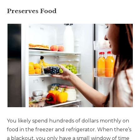
Preserves Food
You likely spend hundreds of dollars monthly on
food in the freezer and refrigerator. When there’s
a blackout, you only have a small window of time