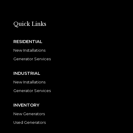
Quick Links
RESIDENTIAL
New Installations
Generator Services
INDUSTRIAL
New Installations
Generator Services
INVENTORY
New Generators
Used Generators