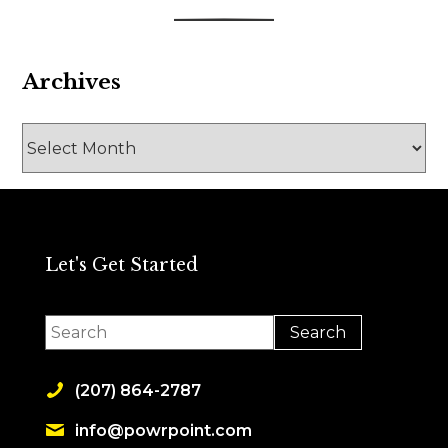
Archives
Archives
Let's Get Started
(207) 864-2787
info@powrpoint.com