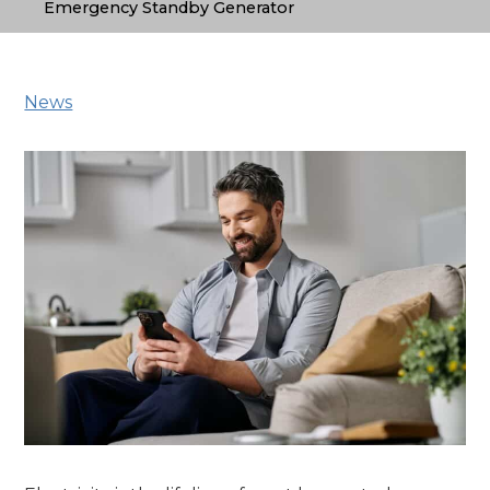
Emergency Standby Generator
News