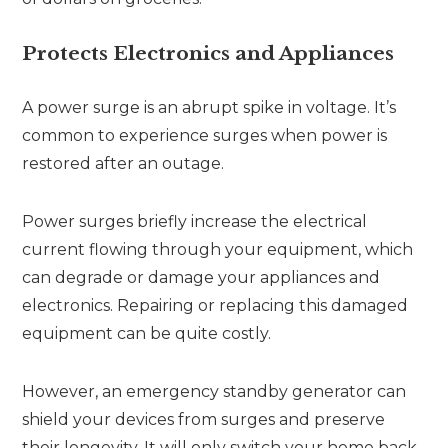
Protects Electronics and Appliances
A power surge is an abrupt spike in voltage. It’s
common to experience surges when power is
restored after an outage.
Power surges briefly increase the electrical
current flowing through your equipment, which
can degrade or damage your appliances and
electronics. Repairing or replacing this damaged
equipment can be quite costly.
However, an emergency standby generator can
shield your devices from surges and preserve
their longevity. It will only switch your home back