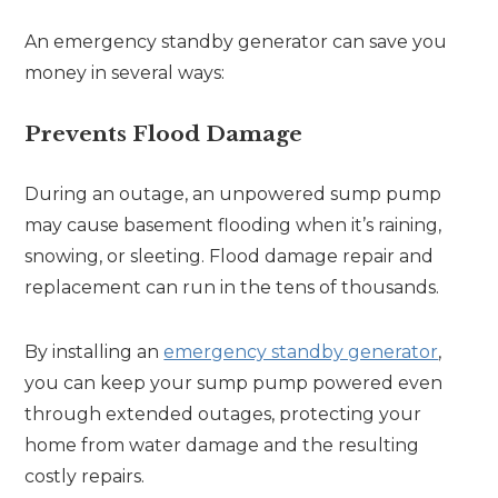
An emergency standby generator can save you
money in several ways:
Prevents Flood Damage
During an outage, an unpowered sump pump
may cause basement flooding when it’s raining,
snowing, or sleeting. Flood damage repair and
replacement can run in the tens of thousands.
By installing an
emergency standby generator
,
you can keep your sump pump powered even
through extended outages, protecting your
home from water damage and the resulting
costly repairs.