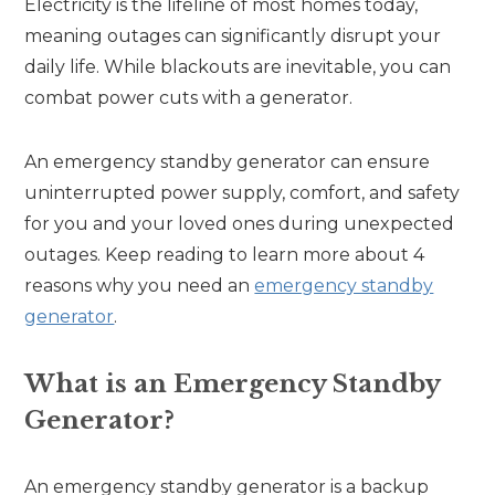
Electricity is the lifeline of most homes today,
meaning outages can significantly disrupt your
daily life. While blackouts are inevitable, you can
combat power cuts with a generator.
An emergency standby generator can ensure
uninterrupted power supply, comfort, and safety
for you and your loved ones during unexpected
outages. Keep reading to learn more about 4
reasons why you need an
emergency standby
generator
.
What is an Emergency Standby
Generator?
An emergency standby generator is a backup