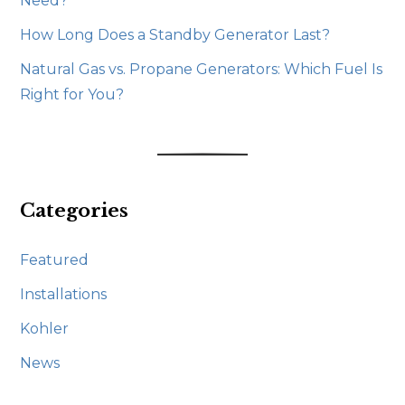
Need?
How Long Does a Standby Generator Last?
Natural Gas vs. Propane Generators: Which Fuel Is
Right for You?
Categories
Featured
Installations
Kohler
News