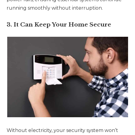
running smoothly without interruption.
3. It Can Keep Your Home Secure
Without electricity, your security system won’t