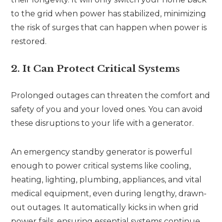
to the grid when power has stabilized, minimizing
the risk of surges that can happen when power is
restored.
2. It Can Protect Critical Systems
Prolonged outages can threaten the comfort and
safety of you and your loved ones. You can avoid
these disruptions to your life with a generator.
An emergency standby generator is powerful
enough to power critical systems like cooling,
heating, lighting, plumbing, appliances, and vital
medical equipment, even during lengthy, drawn-
out outages. It automatically kicks in when grid
power fails, ensuring essential systems continue