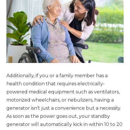
Additionally, if you or a family member has a
health condition that requires electrically-
powered medical equipment such as ventilators,
motorized wheelchairs, or nebulizers, having a
generator isn’t just a convenience but a necessity.
As soon as the power goes out, your standby
generator will automatically kick in within 10 to 20