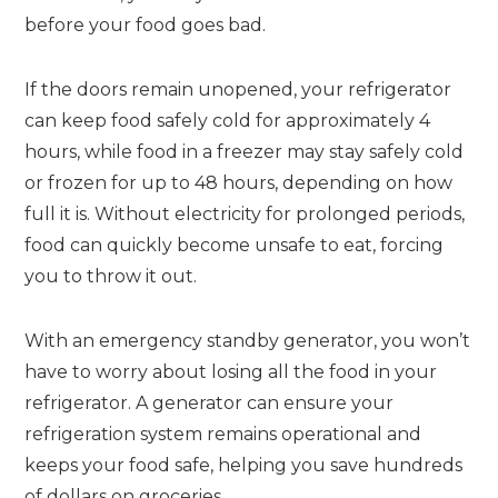
before your food goes bad.
If the doors remain unopened, your refrigerator
can keep food safely cold for approximately 4
hours, while food in a freezer may stay safely cold
or frozen for up to 48 hours, depending on how
full it is. Without electricity for prolonged periods,
food can quickly become unsafe to eat, forcing
you to throw it out.
With an emergency standby generator, you won’t
have to worry about losing all the food in your
refrigerator. A generator can ensure your
refrigeration system remains operational and
keeps your food safe, helping you save hundreds
of dollars on groceries.