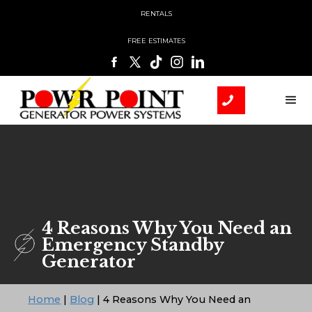
RENTALS
FREE ESTIMATES
4 Reasons Why You Need an
Emergency Standby
Generator
Home
|
Blog
|
4 Reasons Why You Need an