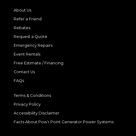
About Us
Refer a Friend
Rebates
Request a Quote
Emergency Repairs
Event Rentals
Free Estimate / Financing
Contact Us
FAQs
Terms & Conditions
Privacy Policy
Accessibility Disclaimer
Facts About Pow’r Point Generator Power Systems