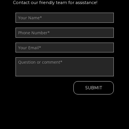
Contact our friendly team for assistance!