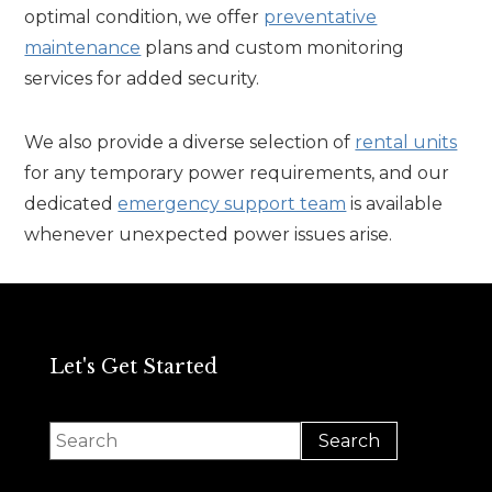
optimal condition, we offer
preventative
maintenance
plans and custom monitoring
services for added security.
We also provide a diverse selection of
rental units
for any temporary power requirements, and our
dedicated
emergency support team
is available
whenever unexpected power issues arise.
Let's Get Started