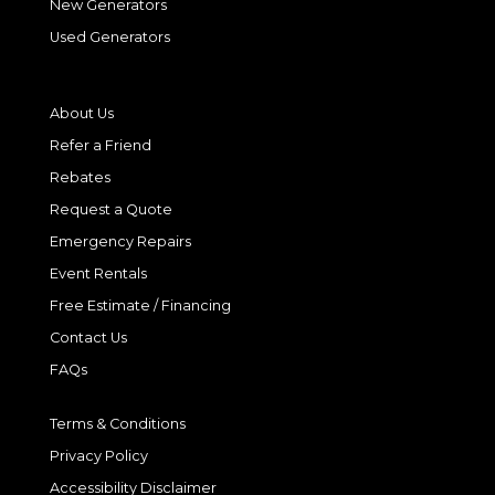
New Generators
Used Generators
About Us
Refer a Friend
Rebates
Request a Quote
Emergency Repairs
Event Rentals
Free Estimate / Financing
Contact Us
FAQs
Terms & Conditions
Privacy Policy
Accessibility Disclaimer