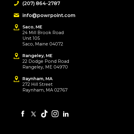
(207) 864-2787
info@powrpoint.com
Saco, ME
24 Mill Brook Road
Unit 105
Saco, Maine 04072
Rangeley, ME
22 Dodge Pond Road
Rangeley, ME 04970
Raynham, MA
272 Hill Street
Raynham, MA 02767