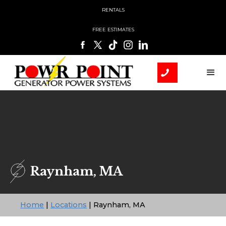
RENTALS
FREE ESTIMATES
Raynham, MA
Home
|
Locations
|
Raynham, MA