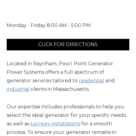
Monday - Friday 8:00 AM - 5:00 PM
CLICK FOR DIRECTIONS
Located in Raynham, Pow’r Point Generator
Power Systems offers a full spectrum of
generator services tailored to
residential
and
industrial
clients in Massachusetts.
Our expertise includes professionals to help you
select the ideal generator for your specific needs,
as well as
turnkey installations
for a smooth
process. To ensure your generator remains in