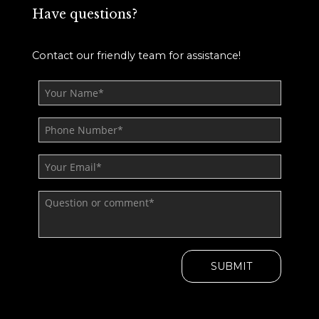
Have questions?
Contact our friendly team for assistance!