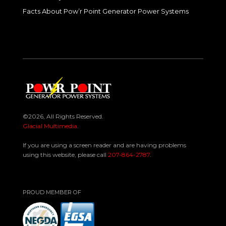
Facts About Pow’r Point Generator Power Systems
©2026, All Rights Reserved.
Glacial Multimedia
.
If you are using a screen reader and are having problems
using this website, please call
207-864-2787
.
PROUD MEMBER OF