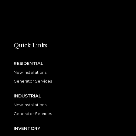
Quick Links
RESIDENTIAL
New Installations
Generator Services
INDUSTRIAL
New Installations
Generator Services
INVENTORY