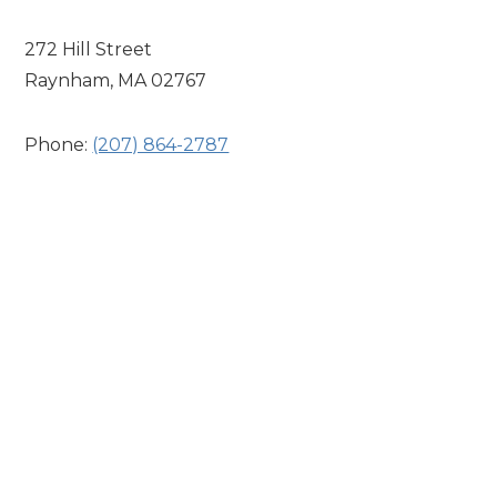
272 Hill Street
Raynham, MA 02767
Phone:
(207) 864-2787