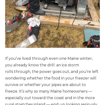
If you’ve lived through even one Maine winter,
you already know the drill: an ice storm
rolls through, the power goes out, and you’re left
wondering whether the food in your freezer will
survive or whether your pipes are about to
freeze. It’s why so many Maine homeowners —
especially out toward the coast and in the more
rural stretches inland — end up looking seriously