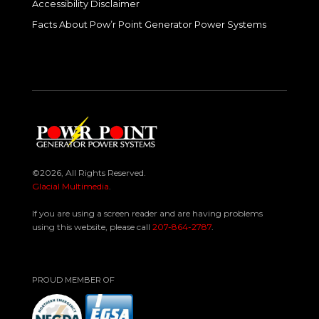
Accessibility Disclaimer
Facts About Pow’r Point Generator Power Systems
©2026, All Rights Reserved.
Glacial Multimedia
.
If you are using a screen reader and are having problems
using this website, please call
207-864-2787
.
PROUD MEMBER OF