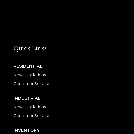
Quick Links
RESIDENTIAL
New Installations
Generator Services
INDUSTRIAL
New Installations
Generator Services
INVENTORY