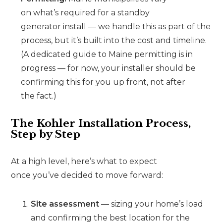
on what’s required for a standby
generator install — we handle this as part of the
process, but it’s built into the cost and timeline.
(A dedicated guide to Maine permitting is in
progress — for now, your installer should be
confirming this for you up front, not after
the fact.)
The Kohler Installation Process,
Step by Step
At a high level, here’s what to expect
once you’ve decided to move forward:
Site assessment
— sizing your home’s load
and confirming the best location for the