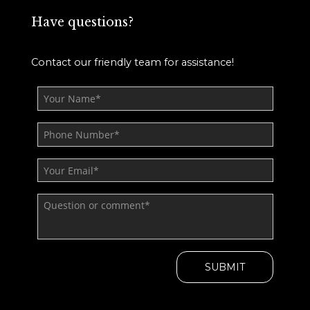
Have questions?
Contact our friendly team for assistance!