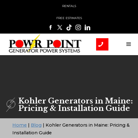
RENTALS
FREE ESTIMATES
Kohler Generators in Maine:
Pricing & Installation Guide
Home
|
Blog
|
Kohler Generators in Maine: Pricing &
Installation Guide