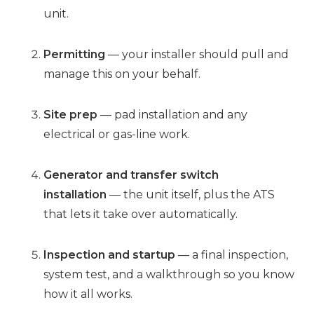
unit.
Permitting
— your installer should pull and
manage this on your behalf.
Site prep
— pad installation and any
electrical or gas-line work.
Generator and transfer switch
installation
— the unit itself, plus the ATS
that lets it take over automatically.
Inspection and startup
— a final inspection,
system test, and a walkthrough so you know
how it all works.