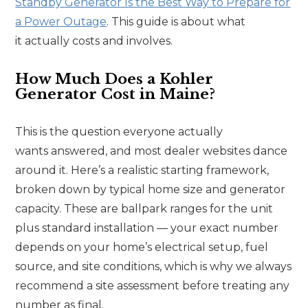
Standby Generator Is the Best Way to Prepare for
a Power Outage
. This guide is about what
it actually costs and involves.
How Much Does a Kohler
Generator Cost in Maine?
This is the question everyone actually
wants answered, and most dealer websites dance
around it. Here’s a realistic starting framework,
broken down by typical home size and generator
capacity. These are ballpark ranges for the unit
plus standard installation — your exact number
depends on your home’s electrical setup, fuel
source, and site conditions, which is why we always
recommend a site assessment before treating any
number as final.