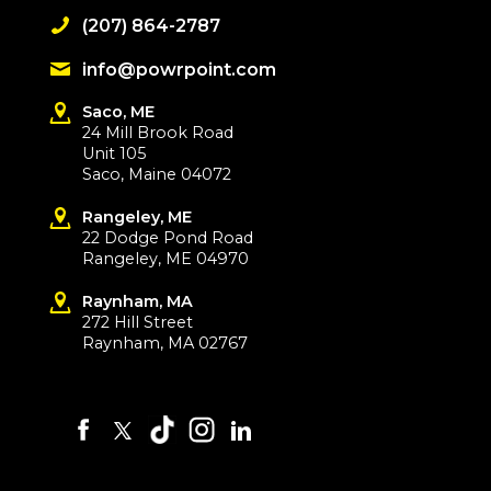
(207) 864-2787
info@powrpoint.com
Saco, ME
24 Mill Brook Road
Unit 105
Saco, Maine 04072
Rangeley, ME
22 Dodge Pond Road
Rangeley, ME 04970
Raynham, MA
272 Hill Street
Raynham, MA 02767