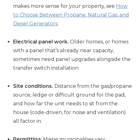
makes more sense for your property, see
How
to Choose Between Propane, Natural Gas, and
Diesel Generators
.
Electrical panel work.
Older homes, or homes
with a panel that’s already near capacity,
sometimes need panel upgrades alongside the
transfer switch installation.
Site conditions.
Distance from the gas/propane
source, ledge or difficult ground for the pad,
and how far the unit needs to sit from the
house (code-driven, for noise and ventilation)
all factor in.
Permitting.
Maine municipalities vary