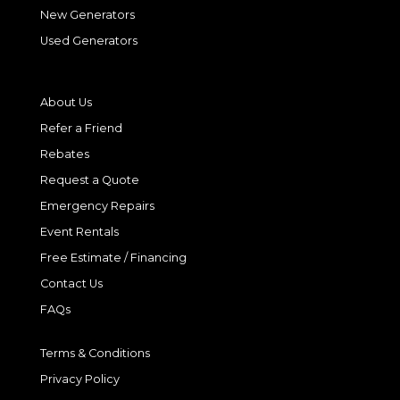
New Generators
Used Generators
About Us
Refer a Friend
Rebates
Request a Quote
Emergency Repairs
Event Rentals
Free Estimate / Financing
Contact Us
FAQs
Terms & Conditions
Privacy Policy