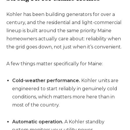
Kohler has been building generators for over a
century, and the residential and light-commercial
lineup is built around the same priority Maine
homeowners actually care about: reliability when
the grid goes down, not just when it’s convenient.
A few things matter specifically for Maine:
Cold-weather performance.
Kohler units are
engineered to start reliably in genuinely cold
conditions, which matters more here than in
most of the country.
Automatic operation.
A Kohler standby
system monitors your utility power