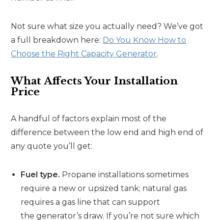
Not sure what size you actually need? We’ve got
a full breakdown here:
Do You Know How to
Choose the Right Capacity Generator
.
What Affects Your Installation
Price
A handful of factors explain most of the
difference between the low end and high end of
any quote you’ll get:
Fuel type.
Propane installations sometimes
require a new or upsized tank; natural gas
requires a gas line that can support
the generator’s draw. If you’re not sure which