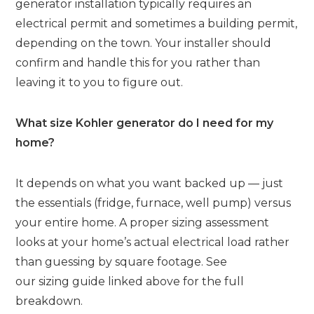
generator installation typically requires an
electrical permit and sometimes a building permit,
depending on the town. Your installer should
confirm and handle this for you rather than
leaving it to you to figure out.
What size Kohler generator do I need for my
home?
It depends on what you want backed up — just
the essentials (fridge, furnace, well pump) versus
your entire home. A proper sizing assessment
looks at your home’s actual electrical load rather
than guessing by square footage. See
our sizing guide linked above for the full
breakdown.