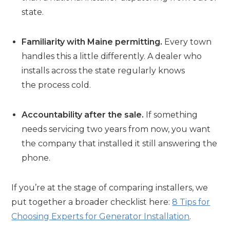
state.
Familiarity with Maine permitting.
Every town
handles this a little differently. A dealer who
installs across the state regularly knows
the process cold.
Accountability after the sale.
If something
needs servicing two years from now, you want
the company that installed it still answering the
phone.
If you’re at the stage of comparing installers, we
put together a broader checklist here:
8 Tips for
Choosing Experts for Generator Installation
.