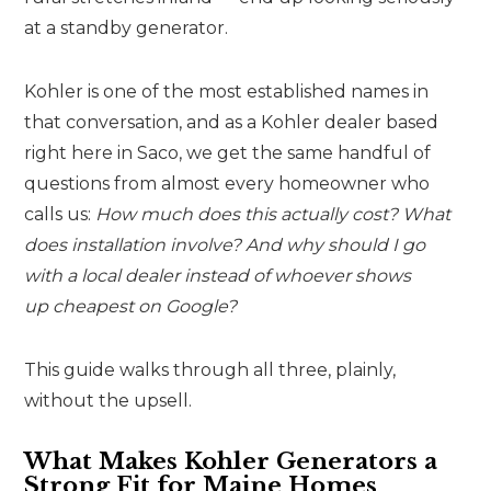
at a standby generator.
Kohler is one of the most established names in
that conversation, and as a Kohler dealer based
right here in Saco, we get the same handful of
questions from almost every homeowner who
calls us:
How much does this actually cost? What
does installation involve? And why should I go
with a local dealer instead of whoever shows
up cheapest on Google?
This guide walks through all three, plainly,
without the upsell.
What Makes Kohler Generators a
Strong Fit for Maine Homes