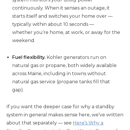
continuously. When it senses an outage, it
starts itself and switches your home over —
typically within about 10 seconds —
whether you’re home, at work, or away for the
weekend.
Fuel flexibility.
Kohler generators run on
natural gas or propane, both widely available
across Maine, including in towns without
natural gas service (propane tanks fill that
gap).
If you want the deeper case for why a standby
system in general makes sense here, we’ve written
about that separately — see
Here’s Why a