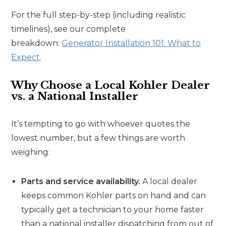
For the full step-by-step (including realistic
timelines), see our complete
breakdown:
Generator Installation 101: What to
Expect
.
Why Choose a Local Kohler Dealer
vs. a National Installer
It’s tempting to go with whoever quotes the
lowest number, but a few things are worth
weighing:
Parts and service availability.
A local dealer
keeps common Kohler parts on hand and can
typically get a technician to your home faster
than a national installer dispatching from out of