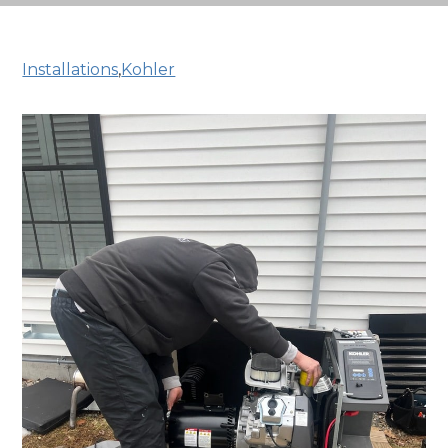
Installations
,
Kohler