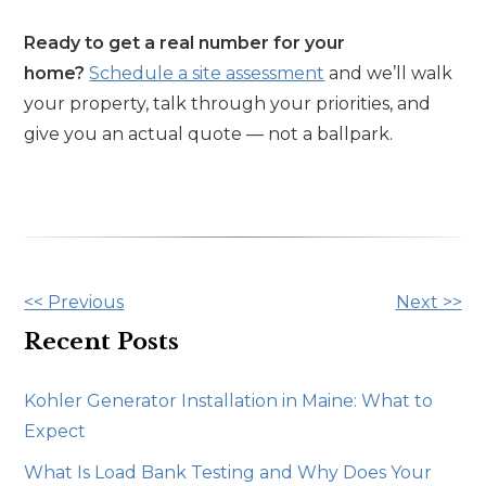
Ready to get a real number for your
home?
Schedule a site assessment
and we’ll walk
your property, talk through your priorities, and
give you an actual quote — not a ballpark.
Other
<< Previous
Next >>
Posts
Recent Posts
Kohler Generator Installation in Maine: What to
Expect
What Is Load Bank Testing and Why Does Your