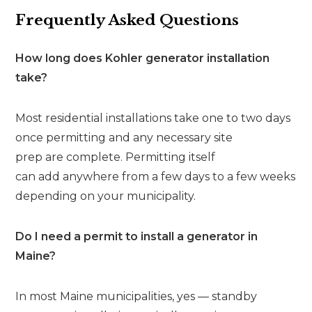
Frequently Asked Questions
How long does Kohler generator installation
take?
Most residential installations take one to two days
once permitting and any necessary site
prep are complete. Permitting itself
can add anywhere from a few days to a few weeks
depending on your municipality.
Do I need a permit to install a generator in
Maine?
In most Maine municipalities, yes — standby