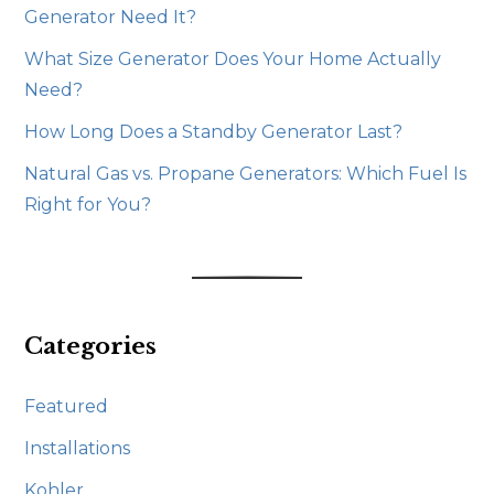
Generator Need It?
What Size Generator Does Your Home Actually
Need?
How Long Does a Standby Generator Last?
Natural Gas vs. Propane Generators: Which Fuel Is
Right for You?
Categories
Featured
Installations
Kohler