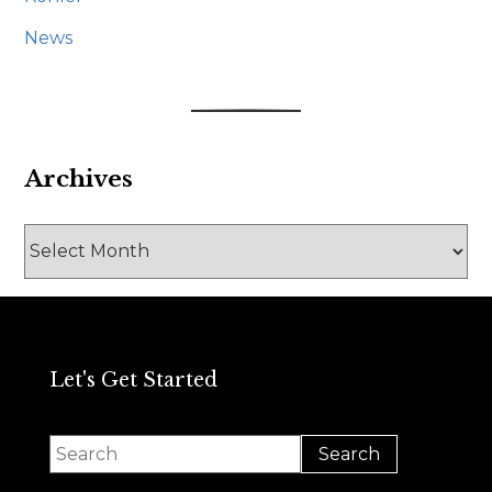
News
Archives
Archives
Let's Get Started