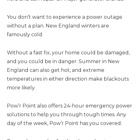
You don’t want to experience a power outage
without a plan. New England winters are
famously cold.
Without a fast fix, your home could be damaged,
and you could be in danger. Summer in New
England can also get hot, and extreme
temperatures in either direction make blackouts
more likely.
Pow’r Point also offers 24-hour emergency power
solutions to help you through tough times. Any
day of the week, Pow’r Point has you covered.