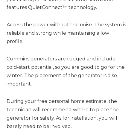
features QuietConnect™ technology.
Access the power without the noise. The system is
reliable and strong while maintaining a low
profile.
Cummins generators are rugged and include
cold-start potential, so you are good to go for the
winter. The placement of the generator is also
important.
During your free personal home estimate, the
technician will recommend where to place the
generator for safety. As for installation, you will
barely need to be involved.