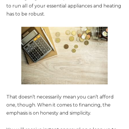
to run all of your essential appliances and heating
has to be robust.
That doesn’t necessarily mean you can’t afford
one, though. When it comes to financing, the
emphasis is on honesty and simplicity.