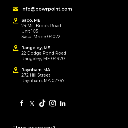
info@powrpoint.com
Saco, ME
24 Mill Brook Road
Unit 105
Saco, Maine 04072
Rangeley, ME
22 Dodge Pond Road
Rangeley, ME 04970
Raynham, MA
272 Hill Street
Raynham, MA 02767