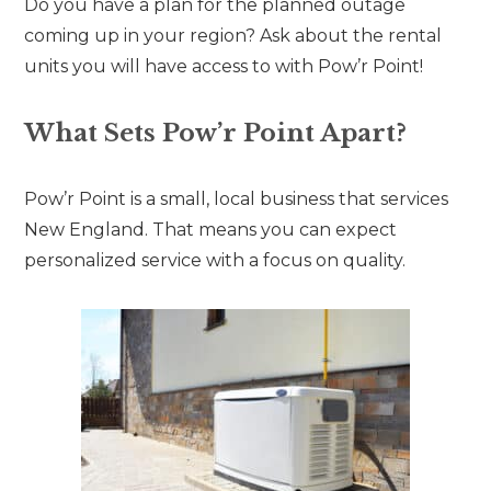
Do you have a plan for the planned outage
coming up in your region? Ask about the rental
units you will have access to with Pow’r Point!
What Sets Pow’r Point Apart?
Pow’r Point is a small, local business that services
New England. That means you can expect
personalized service with a focus on quality.