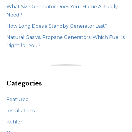
What Size Generator Does Your Home Actually
Need?
How Long Does a Standby Generator Last?
Natural Gas vs. Propane Generators: Which Fuel Is
Right for You?
Categories
Featured
Installations
Kohler