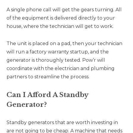
A single phone call will get the gears turning. All
of the equipment is delivered directly to your
house, where the technician will get to work.
The unit is placed on a pad, then your technician
will run a factory warranty startup, and the
generator is thoroughly tested. Pow’r will
coordinate with the electrician and plumbing
partners to streamline the process.
Can I Afford A Standby
Generator?
Standby generators that are worth investing in
are not going to be cheap. A machine that needs