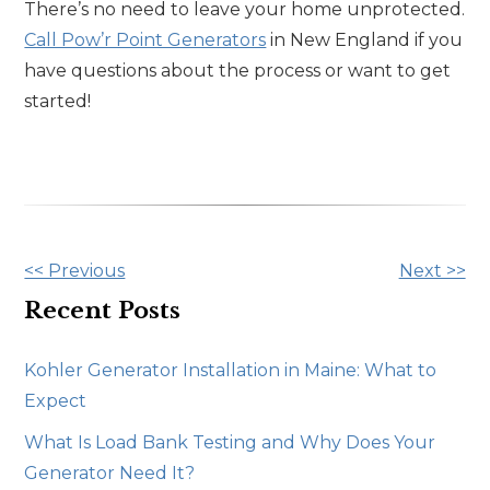
There’s no need to leave your home unprotected.
Call Pow’r Point Generators
in New England if you
have questions about the process or want to get
started!
Other
<< Previous
Next >>
Posts
Recent Posts
Kohler Generator Installation in Maine: What to
Expect
What Is Load Bank Testing and Why Does Your
Generator Need It?