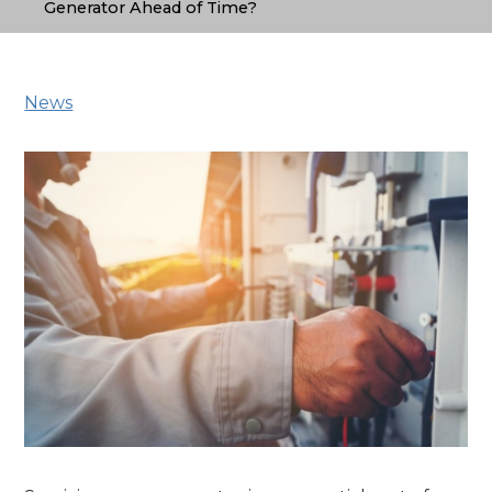
Generator Ahead of Time?
News