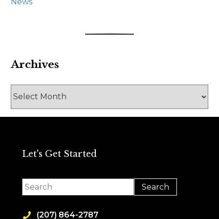
News
Archives
Archives
Let's Get Started
(207) 864-2787