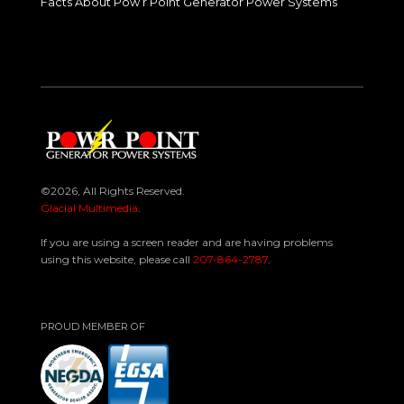
Facts About Pow’r Point Generator Power Systems
©2026, All Rights Reserved.
Glacial Multimedia
.
If you are using a screen reader and are having problems
using this website, please call
207-864-2787
.
PROUD MEMBER OF