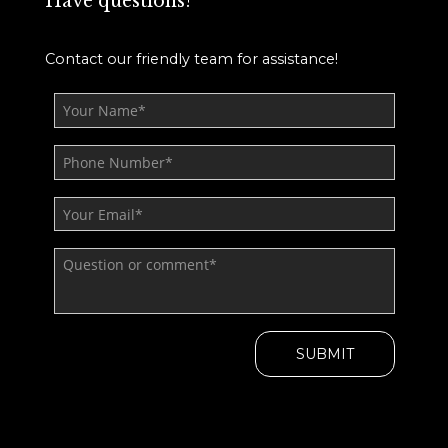
Have questions?
Contact our friendly team for assistance!