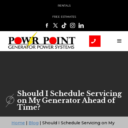
RENTALS
FREE ESTIMATES
Should I Schedule Servicing
on My Generator Ahead of
Time?
Home
|
Blog
|
Should I Schedule Servicing on My