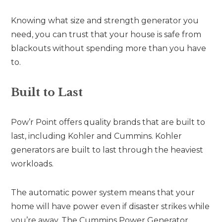
Knowing what size and strength generator you
need, you can trust that your house is safe from
blackouts without spending more than you have
to.
Built to Last
Pow’r Point offers quality brands that are built to
last, including Kohler and Cummins. Kohler
generators are built to last through the heaviest
workloads.
The automatic power system means that your
home will have power even if disaster strikes while
you’re away. The Cummins Power Generator