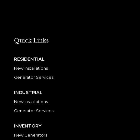
Quick Links
RESIDENTIAL
New Installations
Generator Services
INDUSTRIAL
New Installations
Generator Services
INVENTORY
New Generators