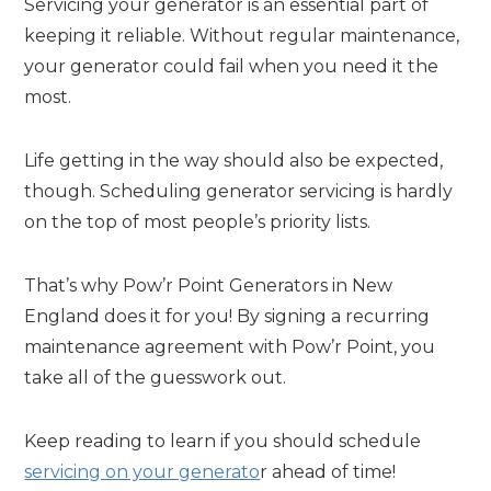
Servicing your generator is an essential part of
keeping it reliable. Without regular maintenance,
your generator could fail when you need it the
most.
Life getting in the way should also be expected,
though. Scheduling generator servicing is hardly
on the top of most people’s priority lists.
That’s why Pow’r Point Generators in New
England does it for you! By signing a recurring
maintenance agreement with Pow’r Point, you
take all of the guesswork out.
Keep reading to learn if you should schedule
servicing on your generato
r ahead of time!