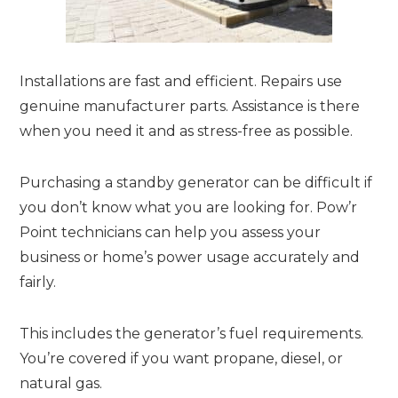
Installations are fast and efficient. Repairs use
genuine manufacturer parts. Assistance is there
when you need it and as stress-free as possible.
Purchasing a standby generator can be difficult if
you don’t know what you are looking for. Pow’r
Point technicians can help you assess your
business or home’s power usage accurately and
fairly.
This includes the generator’s fuel requirements.
You’re covered if you want propane, diesel, or
natural gas.