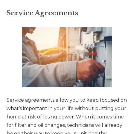
Service Agreements
Service agreements allow you to keep focused on
what’s important in your life without putting your
home at risk of losing power. When it comes time
for filter and oil changes, technicians will already
be on their way to keep your unit healthy.