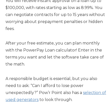
You will receive instant approval on a loan up to
$100,000, with rates starting as low as 8.99%. You
can negotiate contracts for up to 15 years without
worrying about prepayment penalties or hidden
fees.
After your free estimate, you can plan monthly
with the PowerPay Loan calculator! Enter in the
terms you want and let the software take care of
the math.
A responsible budget is essential, but you also
need to ask: “Can I afford to lose power
unexpectedly?” Pow’r Point also has a
selection of
used generators
to look through.