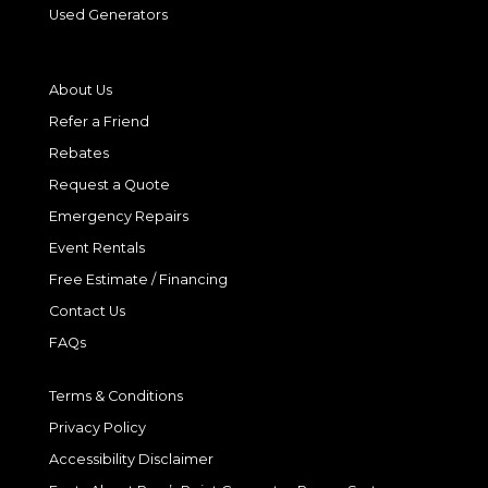
Used Generators
About Us
Refer a Friend
Rebates
Request a Quote
Emergency Repairs
Event Rentals
Free Estimate / Financing
Contact Us
FAQs
Terms & Conditions
Privacy Policy
Accessibility Disclaimer