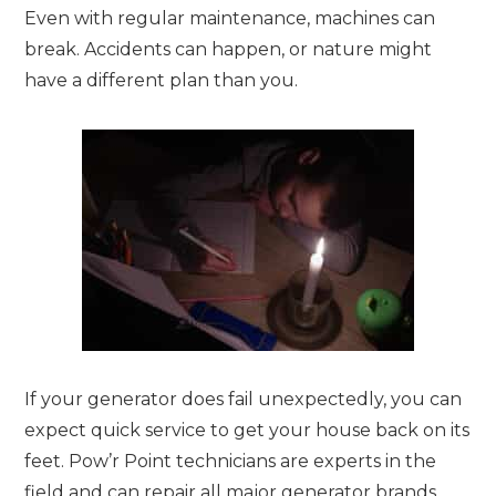
Even with regular maintenance, machines can
break. Accidents can happen, or nature might
have a different plan than you.
If your generator does fail unexpectedly, you can
expect quick service to get your house back on its
feet. Pow’r Point technicians are experts in the
field and can repair all major generator brands.