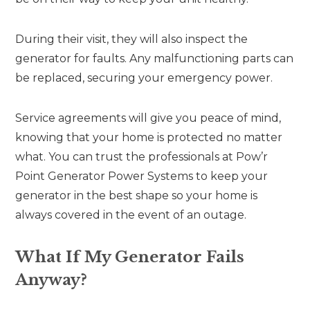
During their visit, they will also inspect the
generator for faults. Any malfunctioning parts can
be replaced, securing your emergency power.
Service agreements will give you peace of mind,
knowing that your home is protected no matter
what. You can trust the professionals at Pow’r
Point Generator Power Systems to keep your
generator in the best shape so your home is
always covered in the event of an outage.
What If My Generator Fails
Anyway?