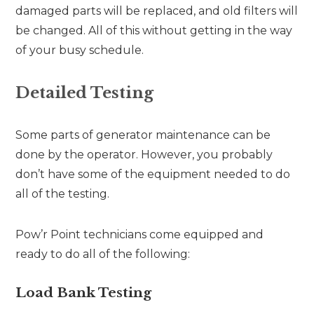
damaged parts will be replaced, and old filters will
be changed. All of this without getting in the way
of your busy schedule.
Detailed Testing
Some parts of generator maintenance can be
done by the operator. However, you probably
don’t have some of the equipment needed to do
all of the testing.
Pow’r Point technicians come equipped and
ready to do all of the following:
Load Bank Testing