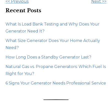
Other
<< Previous
Next >>
Posts
Recent Posts
What Is Load Bank Testing and Why Does Your
Generator Need It?
What Size Generator Does Your Home Actually
Need?
How Long Does a Standby Generator Last?
Natural Gas vs. Propane Generators: Which Fuel Is
Right for You?
6 Signs Your Generator Needs Professional Service