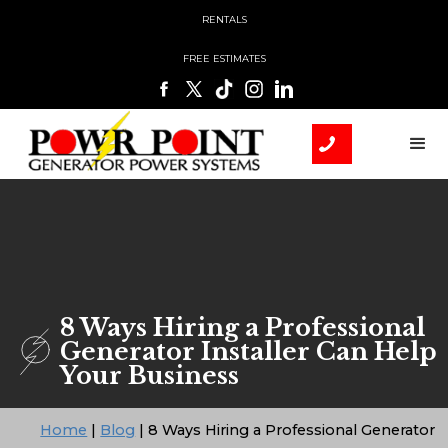
RENTALS
FREE ESTIMATES
8 Ways Hiring a Professional
Generator Installer Can Help
Your Business
Home
|
Blog
|
8 Ways Hiring a Professional Generator