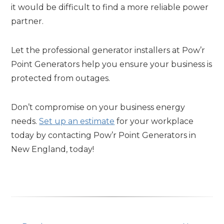
it would be difficult to find a more reliable power
partner.
Let the professional generator installers at Pow’r
Point Generators help you ensure your business is
protected from outages.
Don’t compromise on your business energy
needs.
Set up an estimate
for your workplace
today by contacting Pow’r Point Generators in
New England, today!