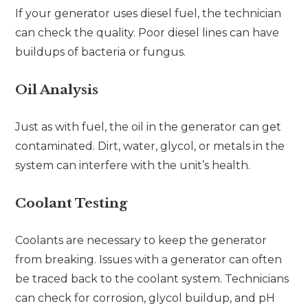
If your generator uses diesel fuel, the technician
can check the quality. Poor diesel lines can have
buildups of bacteria or fungus.
Oil Analysis
Just as with fuel, the oil in the generator can get
contaminated. Dirt, water, glycol, or metals in the
system can interfere with the unit’s health.
Coolant Testing
Coolants are necessary to keep the generator
from breaking. Issues with a generator can often
be traced back to the coolant system. Technicians
can check for corrosion, glycol buildup, and pH