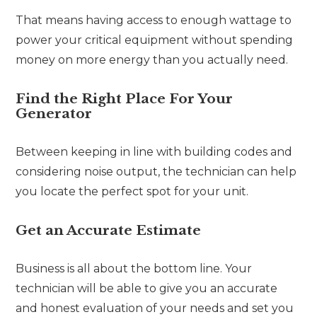
That means having access to enough wattage to
power your critical equipment without spending
money on more energy than you actually need.
Find the Right Place For Your
Generator
Between keeping in line with building codes and
considering noise output, the technician can help
you locate the perfect spot for your unit.
Get an Accurate Estimate
Business is all about the bottom line. Your
technician will be able to give you an accurate
and honest evaluation of your needs and set you