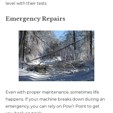
level with their tests.
Emergency Repairs
Even with proper maintenance, sometimes life
happens. If your machine breaks down during an
emergency, you can rely on Pow’r Point to get