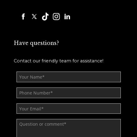
Have questions?
Contact our friendly team for assistance!