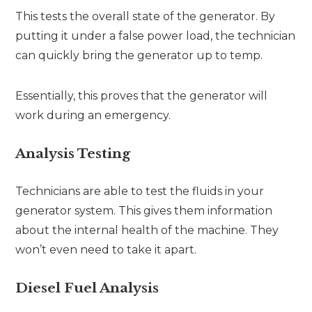
This tests the overall state of the generator. By
putting it under a false power load, the technician
can quickly bring the generator up to temp.
Essentially, this proves that the generator will
work during an emergency.
Analysis Testing
Technicians are able to test the fluids in your
generator system. This gives them information
about the internal health of the machine. They
won’t even need to take it apart.
Diesel Fuel Analysis