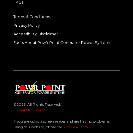
FAQs
Terms & Conditions
Privacy Policy
Accessibility Disclaimer
Facts About Pow’r Point Generator Power Systems
©2026, All Rights Reserved.
Glacial Multimedia
.
If you are using a screen reader and are having problems
using this website, please call
207-864-2787
.