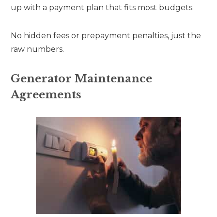
up with a payment plan that fits most budgets.
No hidden fees or prepayment penalties, just the
raw numbers.
Generator Maintenance
Agreements