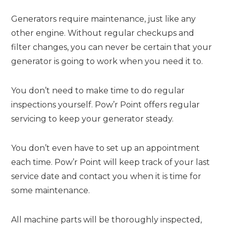
Generators require maintenance, just like any
other engine. Without regular checkups and
filter changes, you can never be certain that your
generator is going to work when you need it to.
You don’t need to make time to do regular
inspections yourself. Pow’r Point offers regular
servicing to keep your generator steady.
You don’t even have to set up an appointment
each time. Pow’r Point will keep track of your last
service date and contact you when it is time for
some maintenance.
All machine parts will be thoroughly inspected,