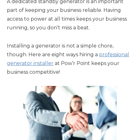
A dedicated standby generator is an important
part of keeping your business reliable. Having
access to power at all times keeps your business
running, so you don’t miss a beat.
Installing a generator is not a simple chore,
though. Here are eight ways hiring a
professional
generator installer
at Pow’r Point keeps your
business competitive!