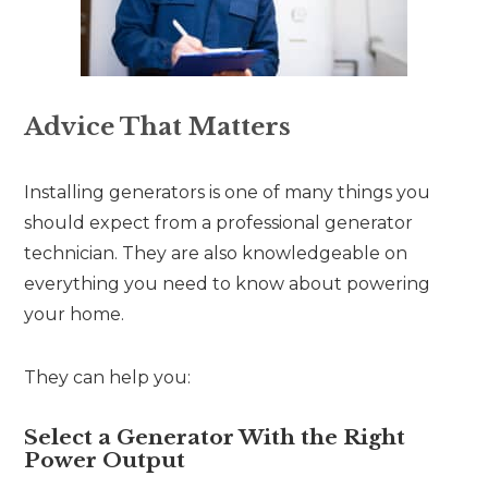
Advice That Matters
Installing generators is one of many things you
should expect from a professional generator
technician. They are also knowledgeable on
everything you need to know about powering
your home.
They can help you:
Select a Generator With the Right
Power Output