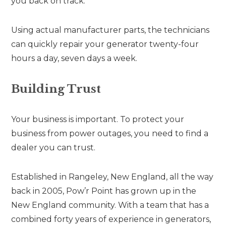
you back on track.
Using actual manufacturer parts, the technicians
can quickly repair your generator twenty-four
hours a day, seven days a week.
Building Trust
Your business is important. To protect your
business from power outages, you need to find a
dealer you can trust.
Established in Rangeley, New England, all the way
back in 2005, Pow’r Point has grown up in the
New England community. With a team that has a
combined forty years of experience in generators,