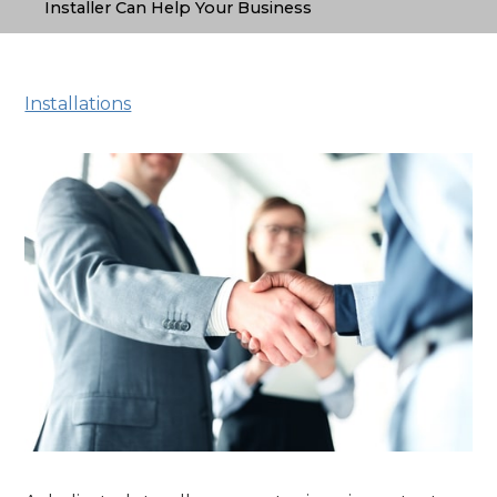
Installer Can Help Your Business
Installations