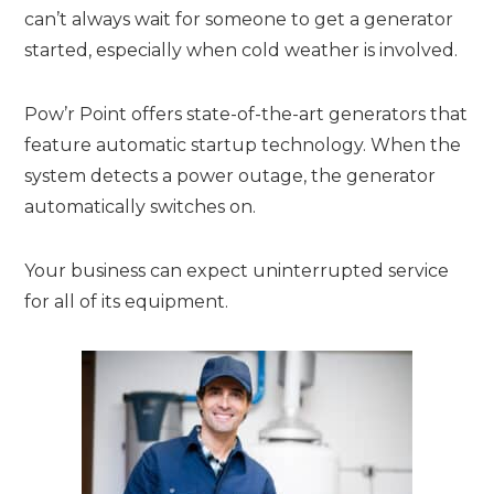
can’t always wait for someone to get a generator
started, especially when cold weather is involved.
Pow’r Point offers state-of-the-art generators that
feature automatic startup technology. When the
system detects a power outage, the generator
automatically switches on.
Your business can expect uninterrupted service
for all of its equipment.