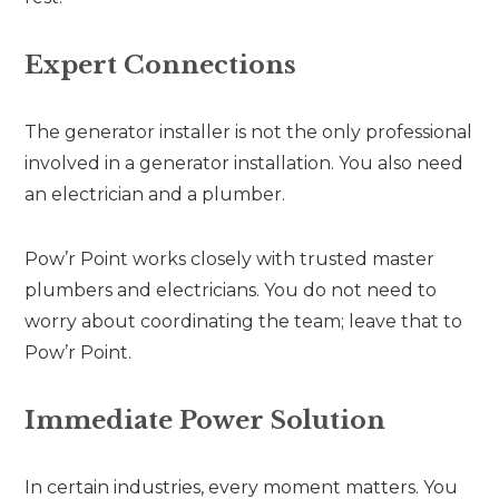
Expert Connections
The generator installer is not the only professional
involved in a generator installation. You also need
an electrician and a plumber.
Pow’r Point works closely with trusted master
plumbers and electricians. You do not need to
worry about coordinating the team; leave that to
Pow’r Point.
Immediate Power Solution
In certain industries, every moment matters. You