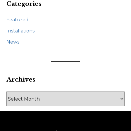
Categories
Featured
Installations
News
Archives
Archives