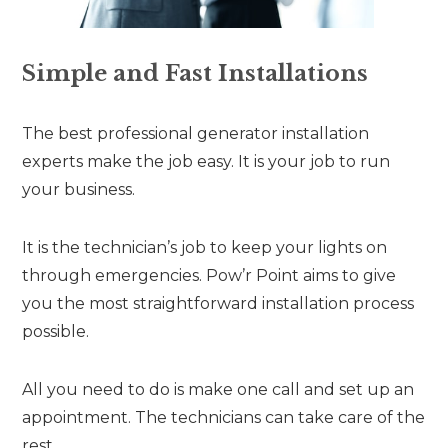
Simple and Fast Installations
The best professional generator installation
experts make the job easy. It is your job to run
your business.
It is the technician’s job to keep your lights on
through emergencies. Pow’r Point aims to give
you the most straightforward installation process
possible.
All you need to do is make one call and set up an
appointment. The technicians can take care of the
rest.