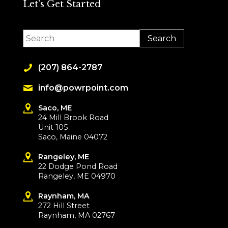
Let's Get Started
(207) 864-2787
info@powrpoint.com
Saco, ME
24 Mill Brook Road
Unit 105
Saco, Maine 04072
Rangeley, ME
22 Dodge Pond Road
Rangeley, ME 04970
Raynham, MA
272 Hill Street
Raynham, MA 02767