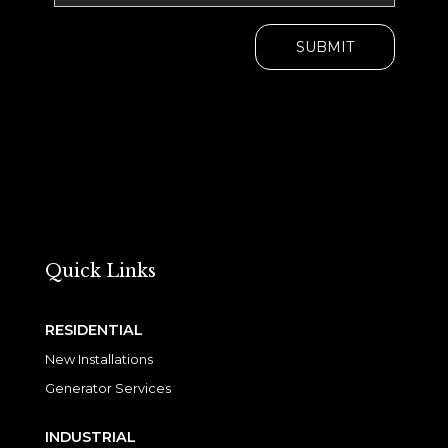
Quick Links
RESIDENTIAL
New Installations
Generator Services
INDUSTRIAL