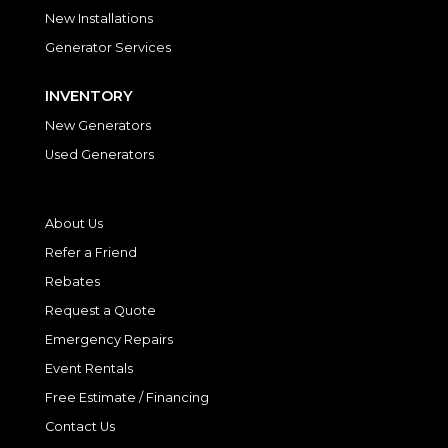
New Installations
Generator Services
INVENTORY
New Generators
Used Generators
About Us
Refer a Friend
Rebates
Request a Quote
Emergency Repairs
Event Rentals
Free Estimate / Financing
Contact Us